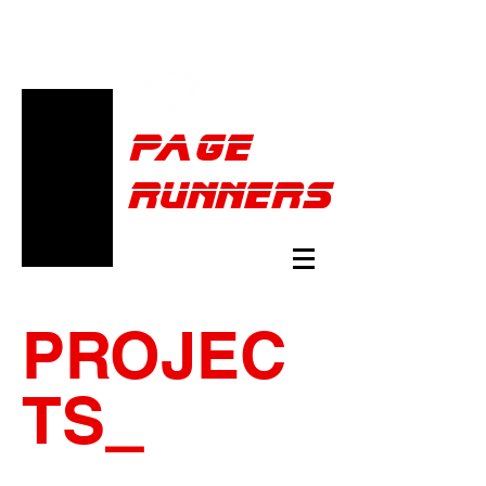
Pa
ge
runners
PROJEC
TS
_