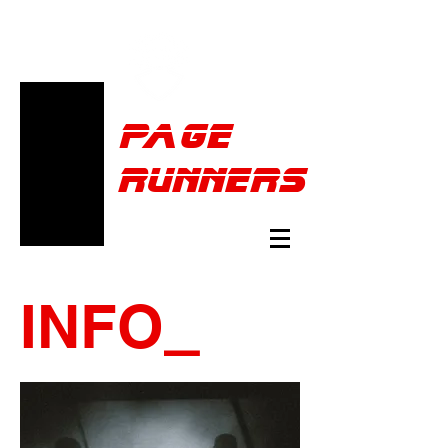
Pa
ge
runners
INFO
_