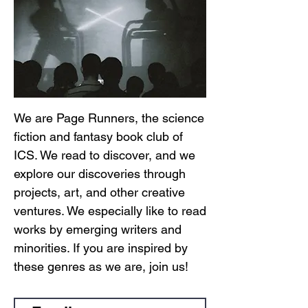
We are Page Runners, the science
fiction and fantasy book club of
ICS. We read to discover, and we
explore our discoveries through
projects, art, and other creative
ventures. We especially like to read
works by emerging writers and
minorities. If you are inspired by
these genres as we are, join us!