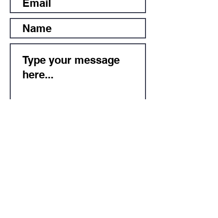
Submit
Subscribe for Updates